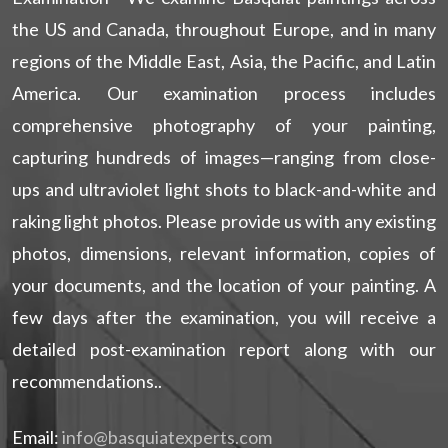
the US and Canada, throughout Europe, and in many
regions of the Middle East, Asia, the Pacific, and Latin
America. Our examination process includes
comprehensive photography of your painting,
capturing hundreds of images—ranging from close-
ups and ultraviolet light shots to black-and-white and
raking light photos. Please provide us with any existing
photos, dimensions, relevant information, copies of
your documents, and the location of your painting. A
few days after the examination, you will receive a
detailed post-examination report along with our
recommendations..
Email:
info@basquiatexperts.com