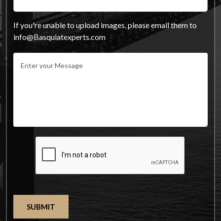
If you're unable to upload images, please email them to
info@Basquiatexperts.com
SUBMIT