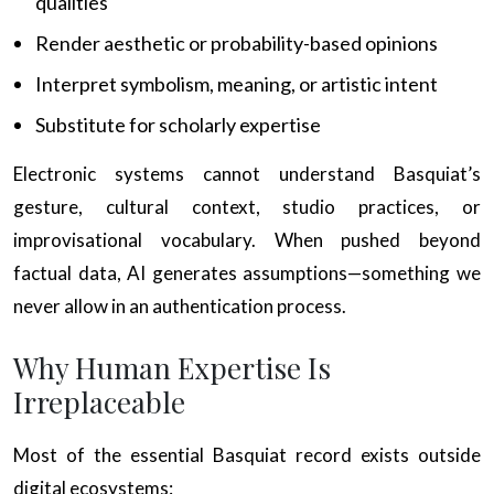
qualities
Render aesthetic or probability-based opinions
Interpret symbolism, meaning, or artistic intent
Substitute for scholarly expertise
Electronic systems cannot understand Basquiat’s
gesture, cultural context, studio practices, or
improvisational vocabulary. When pushed beyond
factual data, AI generates assumptions—something we
never allow in an authentication process.
Why Human Expertise Is
Irreplaceable
Most of the essential Basquiat record exists outside
digital ecosystems: