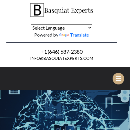
Basquiat Experts
Powered by
Translate
+1 (646) 687-2380
INFO@BASQUIATEXPERTS.COM
Tog
nav