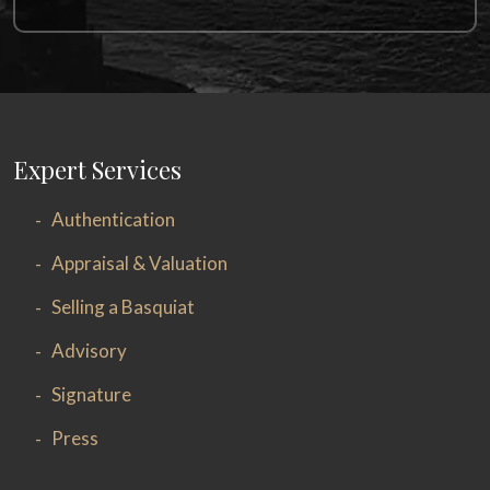
Expert Services
Authentication
Appraisal & Valuation
Selling a Basquiat
Advisory
Signature
Press