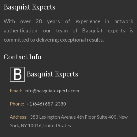
Basquiat Experts
With over 20 years of experience in artwork
authentication, our team of Basquiat experts is
committed to delivering exceptional results.
Contact Info
Basquiat Experts
Email:
info@basquiatexperts.com
Phone:
+1 (646) 687-2380
Address:
353 Lexington Avenue 4th Floor Suite 400, New
York, NY 10016, United States