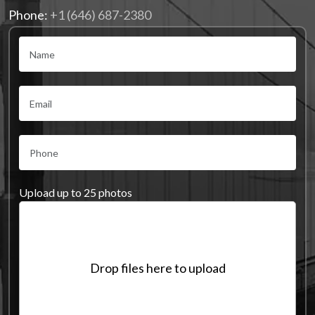
Phone:
+1 (646) 687-2380
Upload up to 25 photos
Drop files here to upload