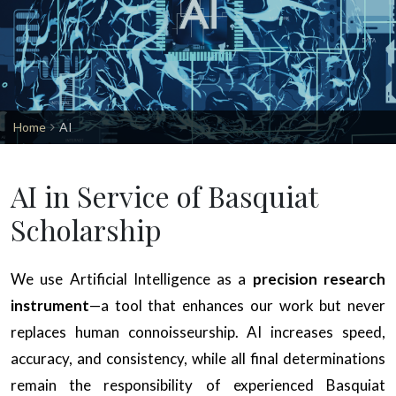
Home
AI
AI in Service of Basquiat
Scholarship
We use Artificial Intelligence as a
precision research
instrument
—a tool that enhances our work but never
replaces human connoisseurship. AI increases speed,
accuracy, and consistency, while all final determinations
remain the responsibility of experienced Basquiat