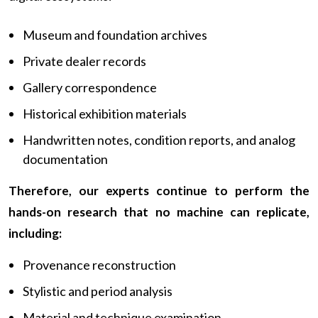
Museum and foundation archives
Private dealer records
Gallery correspondence
Historical exhibition materials
Handwritten notes, condition reports, and analog
documentation
Therefore, our experts continue to perform the
hands-on research that no machine can replicate,
including:
Provenance reconstruction
Stylistic and period analysis
Material and technique examination