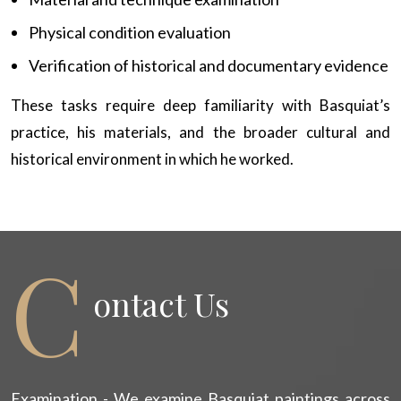
Physical condition evaluation
Verification of historical and documentary evidence
These tasks require deep familiarity with Basquiat’s
practice, his materials, and the broader cultural and
historical environment in which he worked.
C
Ontact Us
Examination - We examine Basquiat paintings across