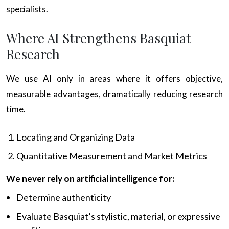
specialists.
Where AI Strengthens Basquiat
Research
We use AI only in areas where it offers objective,
measurable advantages, dramatically reducing research
time.
Locating and Organizing Data
Quantitative Measurement and Market Metrics
We never rely on artificial intelligence for:
Determine authenticity
Evaluate Basquiat’s stylistic, material, or expressive